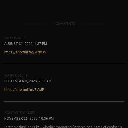
4 COMMENTS
DAMON4623
AUGUST 31, 2025, 1:37 PM
https://shorturl.fm/WNySM
MARCUS1549
SEPTEMBER 3, 2025, 7:05 AM
https://shorturl.fm/3VtJP
SOLITAIRE GAMES
NOVEMBER 26, 2025, 10:36 PM
Strategic thinking is key, whether managing finances or a game of cards! It’s