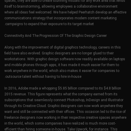
spaces, they are able to create stunning visuals for any work area that lends
itself to brainstorming, allowing employees a collaborative environment
where all ideas feel welcomed. We have helped Peerhatch develop an effective
communications strategy that incorporates modern content marketing
campaigns to expand their exposure to its target market.
Connectivity And The Progression Of The Graphic Design Career
Along with the improvement of digital graphics technology, careers in this
field have also evolved. Graphic designers are no longer glued to their
workstations. With graphic design software now readily available on laptops
and mobile phones through apps, it has made it much easier for them to
work anywhere in the world, which also makes it easier for companies to
outsource talent without having to hire in-house.
In 2016, Adobe made a whopping $5.85 billion compared to its $4.8 billion
2015 revenue. This figure represents what the company earned from its
subscriptions that seamlessly connect Photoshop, InDesign and Illustrator
through its Creative Cloud. Graphic designers can now work anywhere they
want and still be connected with their offices. This occasion led to the rise of
freelance designers now working in their respective creative spaces anywhere
in the world, which some companies have realized is much more cost-
efficient than hiring someone in-house. Take Upwork, for instance. This