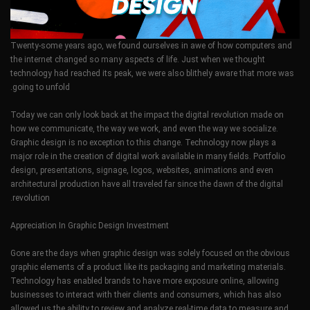
Twenty-some years ago, we found ourselves in awe of how computers and
the internet changed so many aspects of life. Just when we thought
technology had reached its peak, we were also blithely aware that more was
going to unfold.
Today we can only look back at the impact the digital revolution made on
how we communicate, the way we work, and even the way we socialize.
Graphic design is no exception to this change. Technology now plays a
major role in the creation of digital work available in many fields. Portfolio
design, presentations, signage, logos, websites, animations and even
architectural production have all traveled far since the dawn of the digital
revolution.
Appreciation In Graphic Design Investment
Gone are the days when graphic design was solely focused on the obvious
graphic elements of a product like its packaging and marketing materials.
Technology has enabled brands to have more exposure online, allowing
businesses to interact with their clients and consumers, which has also
allowed us the ability to review and analyze real-time data to measure and