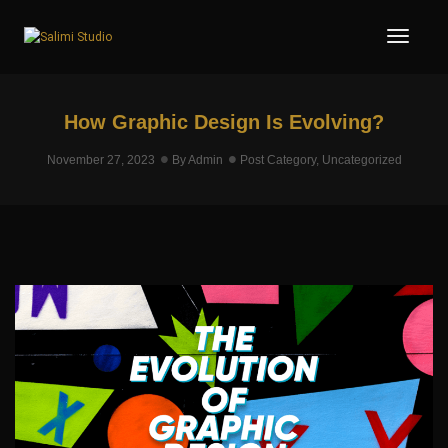
Toggl
How Graphic Design Is Evolving?
November 27, 2023
By
Admin
Post Category
,
Uncategorized