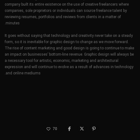
company built its entire existence on the use of creative freelancers where
companies, sole proprietors or individuals can source freelance talent by
reviewing resumes, portfolios and reviews from clients in a matter of
minutes.
It goes without saying that technology and creativity never take on a steady
form, so it is inevitable for graphic design to change as we move forward.
The rise of content marketing and good design is going to continue to make
an impact on businesses’ bottom-line revenue. Graphic design will always be
a necessary tool for artistic, economic, marketing and architectural
expression and will continue to evolve as a result of advances in technology
and online mediums.
70