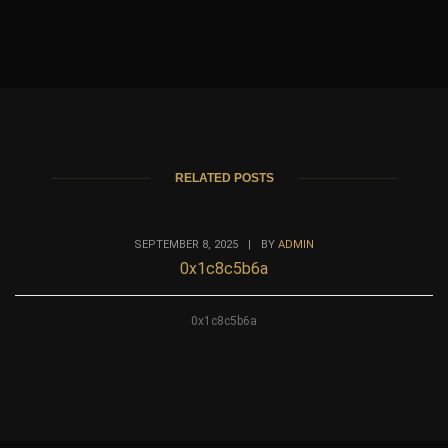
RELATED POSTS
SEPTEMBER 8, 2025
|
BY
ADMIN
0x1c8c5b6a
0x1c8c5b6a