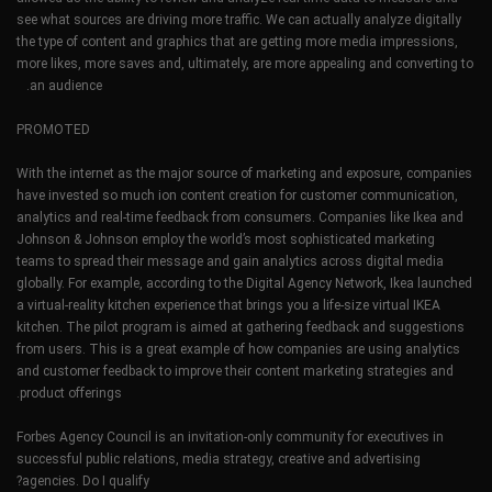
see what sources are driving more traffic. We can actually analyze digitally
the type of content and graphics that are getting more media impressions,
more likes, more saves and, ultimately, are more appealing and converting to
an audience.
PROMOTED
With the internet as the major source of marketing and exposure, companies
have invested so much ion content creation for customer communication,
analytics and real-time feedback from consumers. Companies like Ikea and
Johnson & Johnson employ the world’s most sophisticated marketing
teams to spread their message and gain analytics across digital media
globally. For example, according to the Digital Agency Network, Ikea launched
a virtual-reality kitchen experience that brings you a life-size virtual IKEA
kitchen. The pilot program is aimed at gathering feedback and suggestions
from users. This is a great example of how companies are using analytics
and customer feedback to improve their content marketing strategies and
product offerings.
Forbes Agency Council is an invitation-only community for executives in
successful public relations, media strategy, creative and advertising
agencies. Do I qualify?