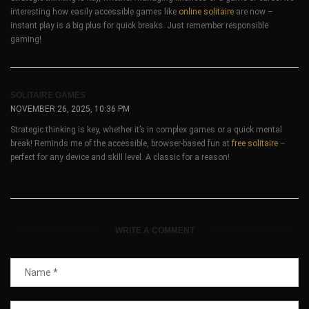
interesting how easily accessible games like
online solitaire
are now –
instant play is a big plus for quick breaks. Just remember responsible
gaming!
SOLITAIRE GAMES
NOVEMBER 26, 2025, 10:36 PM
Strategic thinking is key, whether it’s in complex games or a quick mental
break! Reminds me of the accessible, browser-based fun at
free solitaire
–
perfect for any device and skill level. A classic for a reason!
WRITE A COMMENT