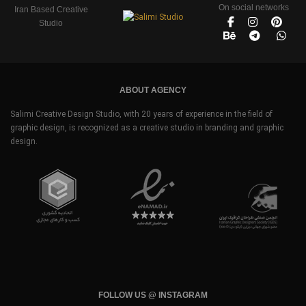
On social networks
Iran Based Creative
Studio
ABOUT AGENCY
Salimi Creative Design Studio, with 20 years of experience in the field of
graphic design, is recognized as a creative studio in branding and graphic
design.
FOLLOW US @ INSTAGRAM