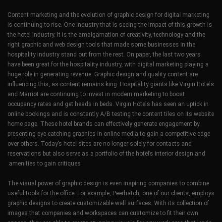
Content marketing and the evolution of graphic design for digital marketing
is continuing to rise. One industry that is seeing the impact of this growth is
the hotel industry. It is the amalgamation of creativity, technology and the
right graphic and web design tools that made some businesses in the
hospitality industry stand out from the rest. On paper, the last two years
have been great for the hospitality industry, with digital marketing playing a
huge role in generating revenue. Graphic design and quality content are
influencing this, as content remains king. Hospitality giants like Virgin Hotels
and Marriot are continuing to invest in modern marketing to boost
occupancy rates and get heads in beds. Virgin Hotels has seen an uptick in
online bookings and is constantly A/B testing the content tiles on its website
home page. These hotel brands can effectively generate engagement by
presenting eye-catching graphics in online media to gain a competitive edge
over others. Today’s hotel sites are no longer solely for contacts and
reservations but also serve as a portfolio of the hotel’s interior design and
amenities to gain critiques.
The visual power of graphic design is even inspiring companies to combine
useful tools for the office. For example, Peerhatch, one of our clients, employs
graphic designs to create customizable wall surfaces. With its collection of
images that companies and workspaces can customize to fit their own